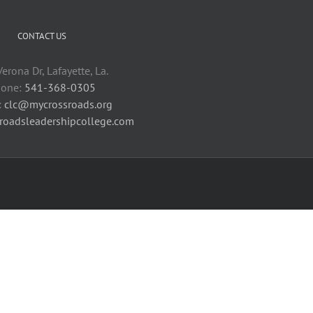
CONTACT US
erona Dr, Lafayette, La.
one:
541-368-0305
:
clc@mycrossroads.org
sroadsleadershipcollege.com