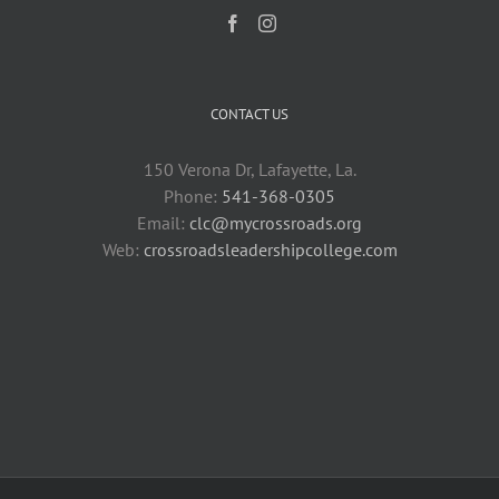
CONTACT US
150 Verona Dr, Lafayette, La.
Phone:
541-368-0305
Email:
clc@mycrossroads.org
Web:
crossroadsleadershipcollege.com