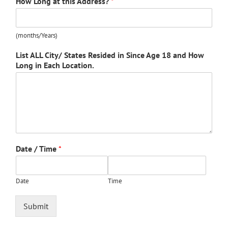
How Long at this Address?
*
(months/Years)
List ALL City/ States Resided in Since Age 18 and How
Long in Each Location.
Date / Time
*
Date
Time
Submit